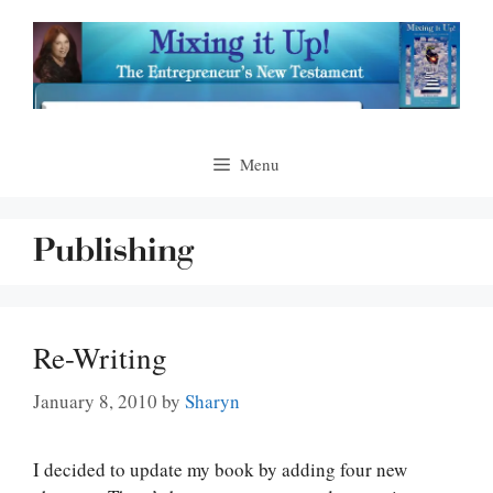
Skip
to
content
Menu
Publishing
Re-Writing
January 8, 2010
by
Sharyn
I decided to update my book by adding four new