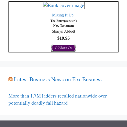
Mixing It Up!
The Entrepreneur's
New Testament
Sharyn Abbott
$19.95
Latest Business News on Fox Business
More than 1.7M ladders recalled nationwide over
potentially deadly fall hazard