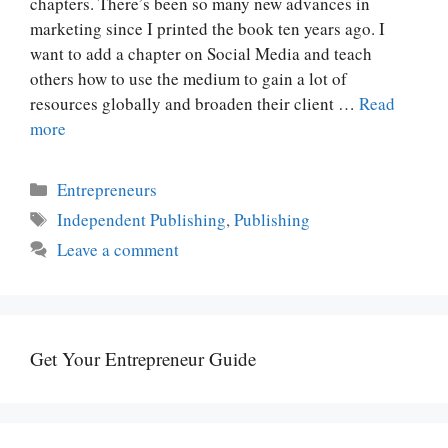
chapters. There’s been so many new advances in
marketing since I printed the book ten years ago. I
want to add a chapter on Social Media and teach
others how to use the medium to gain a lot of
resources globally and broaden their client …
Read
more
Categories
Entrepreneurs
Tags
Independent Publishing
,
Publishing
Leave a comment
Get Your Entrepreneur Guide