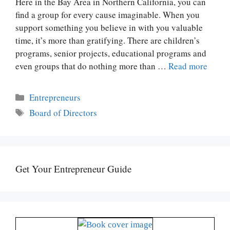
Here in the Bay Area in Northern California, you can
find a group for every cause imaginable. When you
support something you believe in with you valuable
time, it’s more than gratifying. There are children’s
programs, senior projects, educational programs and
even groups that do nothing more than …
Read more
Categories
Entrepreneurs
Tags
Board of Directors
Get Your Entrepreneur Guide