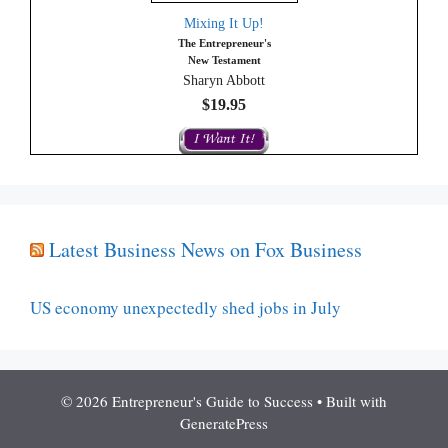
Mixing It Up!
The Entrepreneur's
New Testament
Sharyn Abbott
$19.95
Latest Business News on Fox Business
US economy unexpectedly shed jobs in July
© 2026 Entrepreneur's Guide to Success
• Built with
GeneratePress