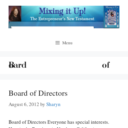
Skip
to
content
Menu
Board of Directors
August 6, 2012
by
Sharyn
Board of Directors Everyone has special interests.