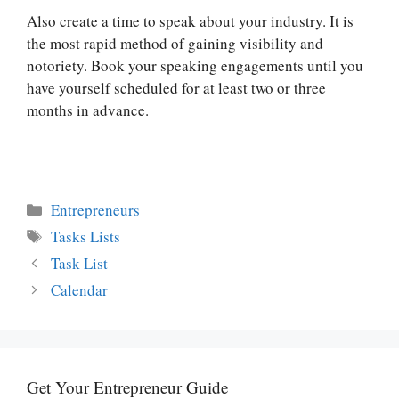
Also create a time to speak about your industry. It is
the most rapid method of gaining visibility and
notoriety. Book your speaking engagements until you
have yourself scheduled for at least two or three
months in advance.
Categories
Entrepreneurs
Tags
Tasks Lists
Task List
Calendar
Get Your Entrepreneur Guide