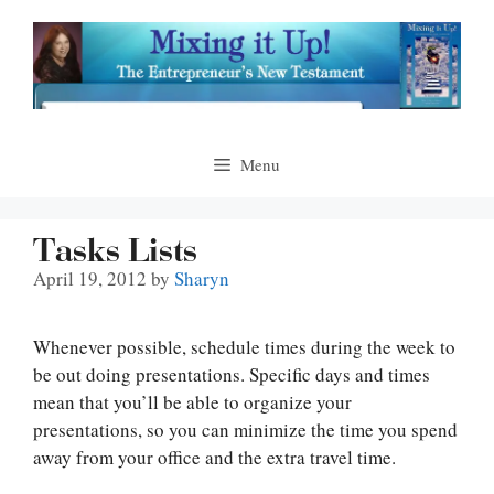
Skip
to
content
Menu
Tasks Lists
April 19, 2012
by
Sharyn
Whenever possible, schedule times during the week to
be out doing presentations. Specific days and times
mean that you’ll be able to organize your
presentations, so you can minimize the time you spend
away from your office and the extra travel time.