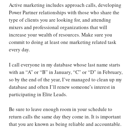
Active marketing includes approach calls, developing
Power Partner relationships with those who share the
type of clients you are looking for, and attending
mixers and professional organizations that will
increase your wealth of resources. Make sure you
commit to doing at least one marketing related task
every day.
I call everyone in my database whose last name starts
with an “A” or “B” in January, “C” or “D” in February,
so by the end of the year, I’ve managed to clean up my
database and often I’ll renew someone’s interest in
participating in Elite Leads.
Be sure to leave enough room in your schedule to
return calls the same day they come in. It is important
that you are known as being reliable and accountable.