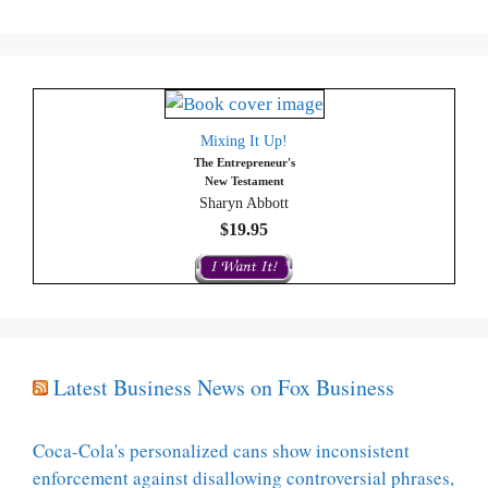
Mixing It Up!
The Entrepreneur's
New Testament
Sharyn Abbott
$19.95
Latest Business News on Fox Business
Coca-Cola's personalized cans show inconsistent
enforcement against disallowing controversial phrases,