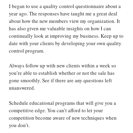
I began to use a quality control questionnaire about a
year ago. The responses have taught me a great deal
about how the new members view my organization. It
has also given me valuable insights on how I can
continually look at improving my business. Keep up to
date with your clients by developing your own quality
control program.
Always follow up with new clients within a week so
you’re able to establish whether or not the sale has
gone smoothly. See if there are any questions left
unanswered.
Schedule educational programs that will give you a
competitive edge. You can’t afford to let your
competition become aware of new techniques when
you don’t.