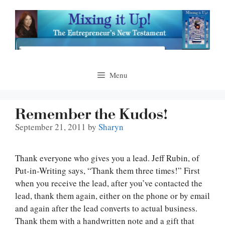
Skip
to
content
Menu
Remember the Kudos!
September 21, 2011
by
Sharyn
Thank everyone who gives you a lead. Jeff Rubin, of
Put-in-Writing says, “Thank them three times!” First
when you receive the lead, after you’ve contacted the
lead, thank them again, either on the phone or by email
and again after the lead converts to actual business.
Thank them with a handwritten note and a gift that