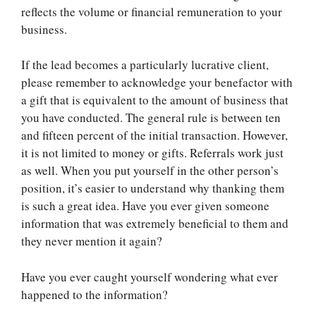
reflects the volume or financial remuneration to your
business.
If the lead becomes a particularly lucrative client,
please remember to acknowledge your benefactor with
a gift that is equivalent to the amount of business that
you have conducted. The general rule is between ten
and fifteen percent of the initial transaction. However,
it is not limited to money or gifts. Referrals work just
as well. When you put yourself in the other person’s
position, it’s easier to understand why thanking them
is such a great idea. Have you ever given someone
information that was extremely beneficial to them and
they never mention it again?
Have you ever caught yourself wondering what ever
happened to the information?