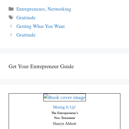
Categories
Entrepreneurs
,
Networking
Tags
Gratitude
Getting What You Want
Gratitude
Get Your Entrepreneur Guide
Mixing It Up!
The Entrepreneur's
New Testament
Sharyn Abbott