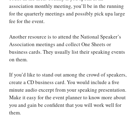
association monthly meeting, you’ll be in the running
for the quarterly meetings and possibly pick upa large
fee for the event.
Another resource is to attend the National Speaker’s
Association meetings and collect One Sheets or
business cards. They usually list their speaking events
on them.
If you’d like to stand out among the crowd of speakers,
create a CD business card. You would include a five
minute audio excerpt from your speaking presentation.
Make it easy for the event planner to know more about
you and gain be confident that you will work well for
them.