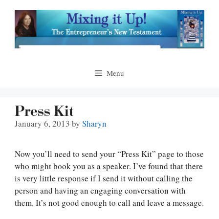
Skip
to
content
Menu
Press Kit
January 6, 2013
by
Sharyn
Now you’ll need to send your “Press Kit” page to those
who might book you as a speaker. I’ve found that there
is very little response if I send it without calling the
person and having an engaging conversation with
them. It’s not good enough to call and leave a message.