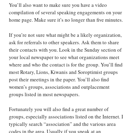
You’ll also want to make sure you have a video
compilation of several speaking engagements on your
home page. Make sure it’s no longer than five minutes.
If you’re not sure what might be a likely organization,
ask for referrals to other speakers. Ask them to share
their contacts with you. Look in the Sunday section of
your local newspaper to see what organizations meet
where and who the contact is for the group. You’ll find
most Rotary, Lions, Kiwanis and Soroptimist groups
post their meetings in the paper. You’ll also find
women’s groups, associations and outplacement
groups listed in most newspapers.
Fortunately you will also find a great number of
groups, especially associations listed on the Internet. I
typically search “association” and the various area
codes in the area. Usually if you speak at an