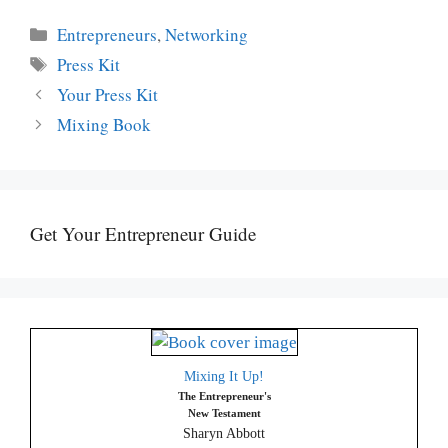
Categories
Entrepreneurs
,
Networking
Tags
Press Kit
Your Press Kit
Mixing Book
Get Your Entrepreneur Guide
Mixing It Up!
The Entrepreneur's
New Testament
Sharyn Abbott