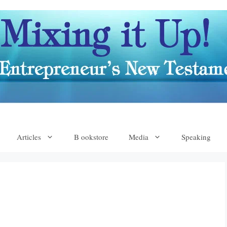
Articles
B ookstore
Media
Speaking