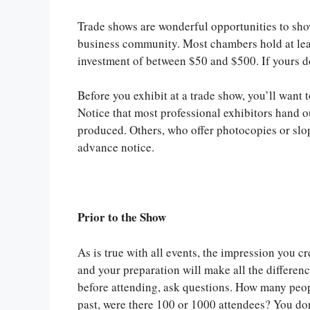
Trade shows are wonderful opportunities to show
business community. Most chambers hold at leas
investment of between $50 and $500. If yours do
Before you exhibit at a trade show, you’ll want 
Notice that most professional exhibitors hand o
produced. Others, who offer photocopies or slop
advance notice.
Prior to the Show
As is true with all events, the impression you cr
and your preparation will make all the differen
before attending, ask questions. How many peo
past, were there 100 or 1000 attendees? You don