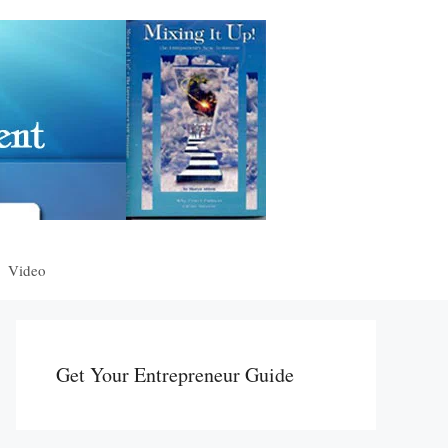
Video
Get Your Entrepreneur Guide