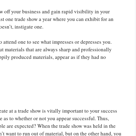
 off your business and gain rapid visibility in your
t one trade show a year where you can exhibit for an
esn’t, instigate one.
to attend one to see what impresses or depresses you.
ut materials that are always sharp and professionally
pily produced materials, appear as if they had no
eate at a trade show is vitally important to your success
ce as to whether or not you appear successful. Thus,
ple are expected? When the trade show was held in the
’t want to run out of material, but on the other hand, you