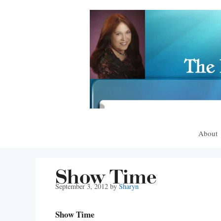
Skip
to
content
About
Show Time
September 3, 2012
by
Sharyn
Show Time