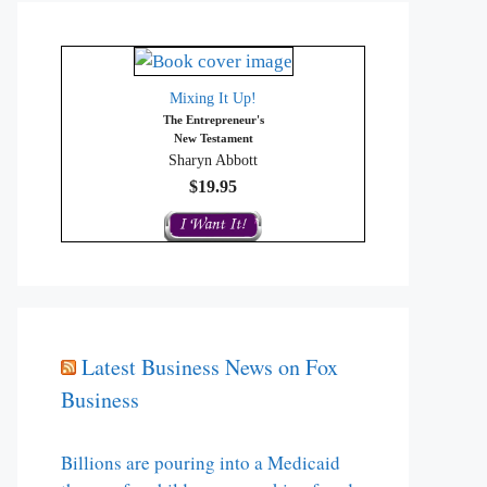
Mixing It Up!
The Entrepreneur's
New Testament
Sharyn Abbott
$19.95
Latest Business News on Fox
Business
Billions are pouring into a Medicaid