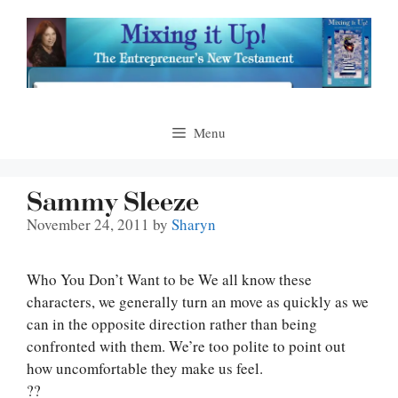
Skip
to
content
Menu
Sammy Sleeze
November 24, 2011
by
Sharyn
Who You Don’t Want to be We all know these
characters, we generally turn an move as quickly as we
can in the opposite direction rather than being
confronted with them. We’re too polite to point out
how uncomfortable they make us feel.
??