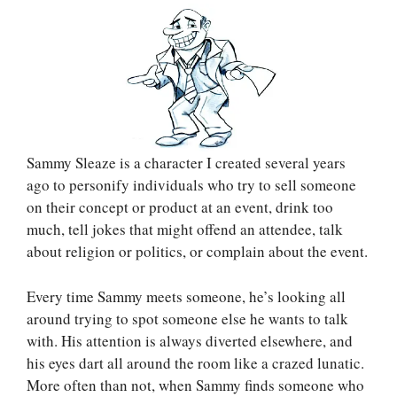
Sammy Sleaze is a character I created several years
ago to personify individuals who try to sell someone
on their concept or product at an event, drink too
much, tell jokes that might offend an attendee, talk
about religion or politics, or complain about the event.
Every time Sammy meets someone, he’s looking all
around trying to spot someone else he wants to talk
with. His attention is always diverted elsewhere, and
his eyes dart all around the room like a crazed lunatic.
More often than not, when Sammy finds someone who