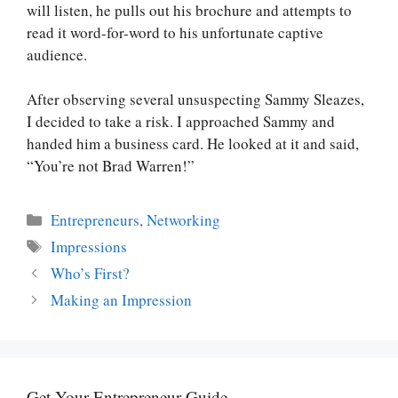
will listen, he pulls out his brochure and attempts to
read it word-for-word to his unfortunate captive
audience.
After observing several unsuspecting Sammy Sleazes,
I decided to take a risk. I approached Sammy and
handed him a business card. He looked at it and said,
“You’re not Brad Warren!”
Categories
Entrepreneurs
,
Networking
Tags
Impressions
Who’s First?
Making an Impression
Get Your Entrepreneur Guide