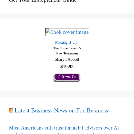
Mixing It Up!
The Entrepreneur's
New Testament
Sharyn Abbott
$19.95
Latest Business News on Fox Business
Most Americans still trust financial advisors over AI