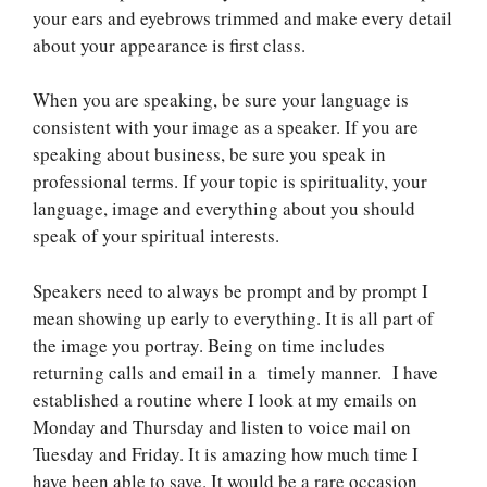
your ears and eyebrows trimmed and make every detail
about your appearance is first class.
When you are speaking, be sure your language is
consistent with your image as a speaker. If you are
speaking about business, be sure you speak in
professional terms. If your topic is spirituality, your
language, image and everything about you should
speak of your spiritual interests.
Speakers need to always be prompt and by prompt I
mean showing up early to everything. It is all part of
the image you portray. Being on time includes
returning calls and email in a timely manner. I have
established a routine where I look at my emails on
Monday and Thursday and listen to voice mail on
Tuesday and Friday. It is amazing how much time I
have been able to save. It would be a rare occasion