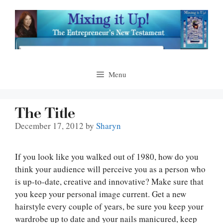
Skip
to
content
Menu
The Title
December 17, 2012
by
Sharyn
If you look like you walked out of 1980, how do you
think your audience will perceive you as a person who
is up-to-date, creative and innovative? Make sure that
you keep your personal image current. Get a new
hairstyle every couple of years, be sure you keep your
wardrobe up to date and your nails manicured, keep