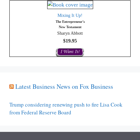
Mixing It Up!
The Entrepreneur's
New Testament
Sharyn Abbott
$19.95
Latest Business News on Fox Business
Trump considering renewing push to fire Lisa Cook
from Federal Reserve Board