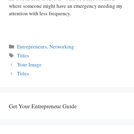
where someone might have an emergency needing my
attention with less frequency.
Categories
Entrepreneurs
,
Networking
Tags
Titles
Your Image
Titles
Get Your Entrepreneur Guide